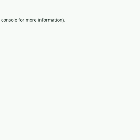
 console
for more information).