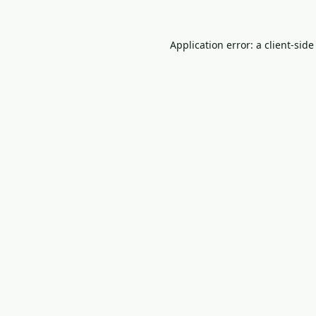
Application error: a
client
-side