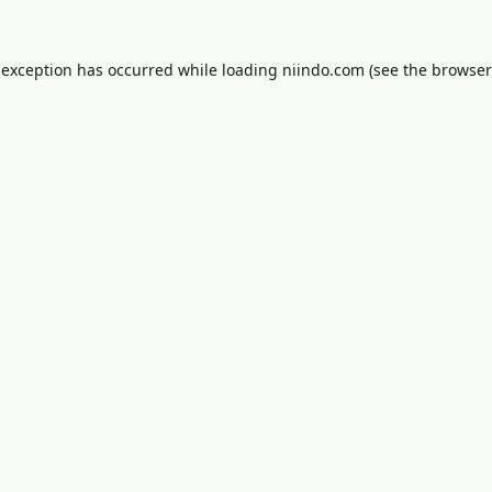
 exception has occurred while loading
niindo.com
(see the
browser